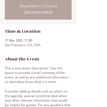
Registration is Closed
See other events
Time & Location
17 Mar 2025, 17:00
San Francisco, CA, USA
About the Event
This is your event description. Use this
space to provide a brief summary of the
event, as well as any additional information
so attendees know what's in store.
Consider adding details such as what’s on
the agenda, special recommended attire,
and other relevant information that would
be helpful for guests. For any speakers that