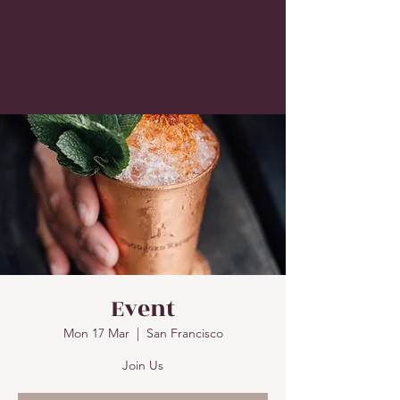
Event
Mon 17 Mar
  |  
San Francisco
Join Us