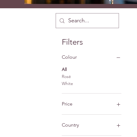
Filters
Colour
All
Rosé
White
Price
£10
£48
Country