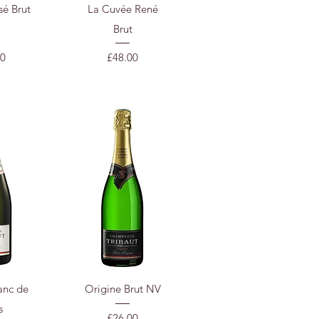
View
Quick View
sé Brut
La Cuvée René
Brut
Price
50
£48.00
View
Quick View
anc de
Origine Brut NV
s
Price
£26.00