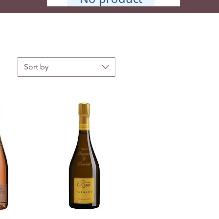
Sort by