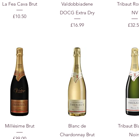
Quick View
Quick View
Quick 
La Fea Cava Brut
Valdobbiadene
Tribaut Ro
DOCG Extra Dry
NV
Price
£10.50
Price
Price
£16.99
£32.
Quick View
Quick View
Quick 
Millésime Brut
Blanc de
Tribaut Bl
Chardonnay Brut
Noir
Price
£39.00