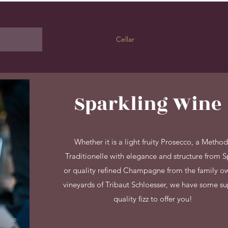
Home
Cellar
Countries
About
Sparkling Wine
Whether it is a light fruity Prosecco, a Metho
Traditionelle with elegance and structure from S
or quality refined Champagne from the family 
vineyards of Tribaut Schloesser, we have some s
quality fizz to offer you!