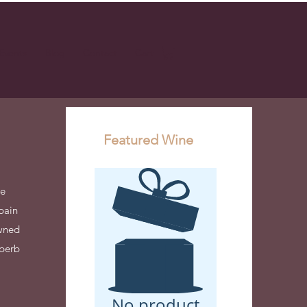
Events
Blog
Contact
Cart
Featured Wine
de
pain
owned
uperb
No product