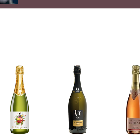
High quality wine