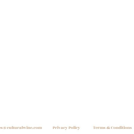
es@culturalwine.com
Privacy Policy
Terms & Conditions