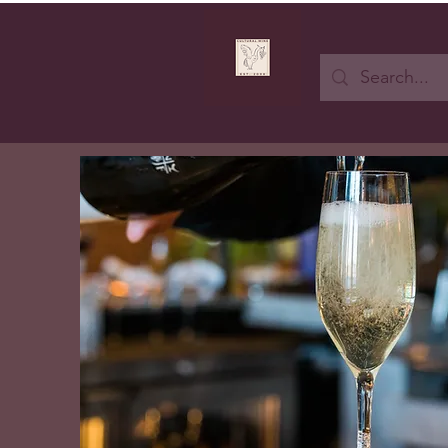
Button