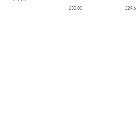
Price
Price
£30.00
£29.