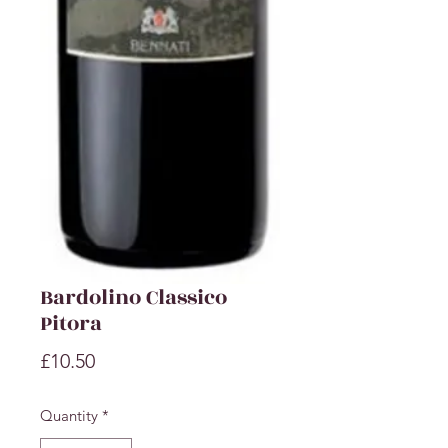
Bardolino Classico
Pitora
Price
£10.50
Quantity
*