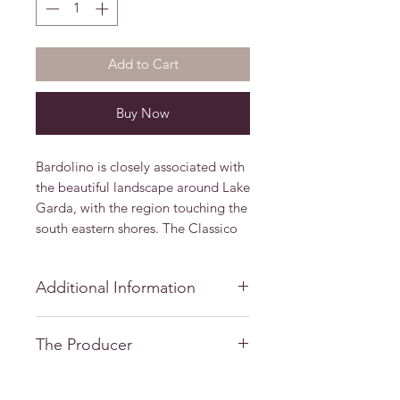
Add to Cart
Buy Now
Bardolino is closely associated with
the beautiful landscape around Lake
Garda, with the region touching the
south eastern shores. The Classico
zone surrounds the local towns and
villages, including Bardolino and
Additional Information
Garda
Grape Varieties: Corvina,
The Producer
Molinara, Negrara, Rondinella
Alcohol/VOL: 12%
Casa Vinicola Bennati
Vintage: 2018