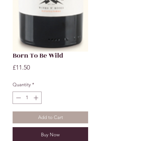
Born To Be Wild
Price
£11.50
Quantity
*
Add to Cart
Buy Now