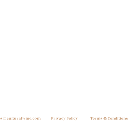
Quick View
es@culturalwine.com
Privacy Policy
Terms & Conditions