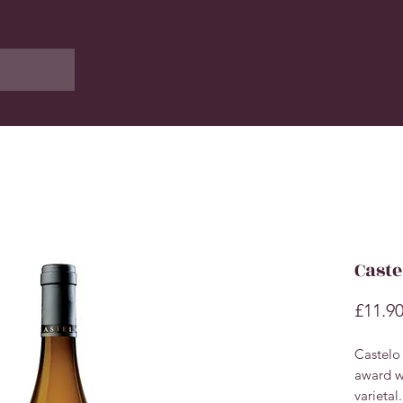
Home
Cellar
Countries
About
Caste
£11.9
Castelo
award wi
varietal.