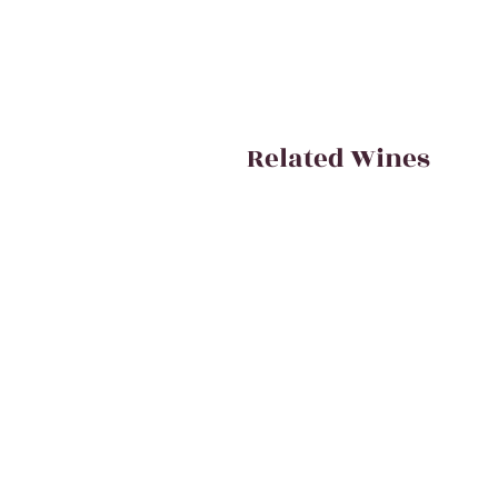
Related Wines