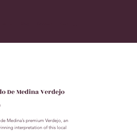
Events
Blog
Contact
Cart
lo De Medina Verdejo
Price
0
 de Medina’s premium Verdejo, an
nning interpretation of this local