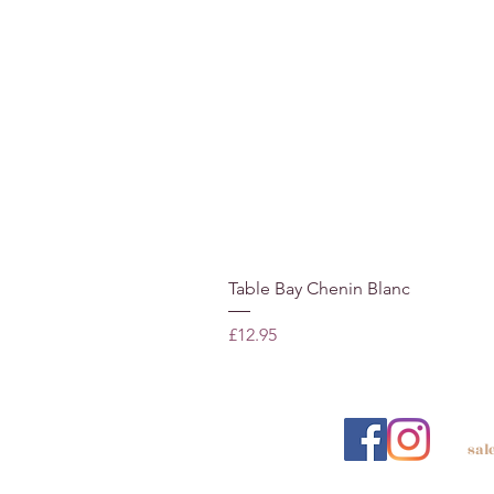
Table Bay Chenin Blanc
Price
£12.95
sal