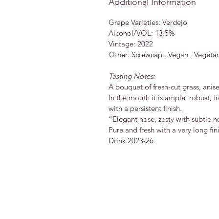
Additional Information
Grape Varieties: Verdejo
Alcohol/VOL: 13.5%
Vintage: 2022
Other: Screwcap , Vegan , Vegetar
Tasting Notes:
A bouquet of fresh-cut grass, anise
In the mouth it is ample, robust, 
with a persistent finish.
“Elegant nose, zesty with subtle n
Pure and fresh with a very long fin
Drink 2023-26.