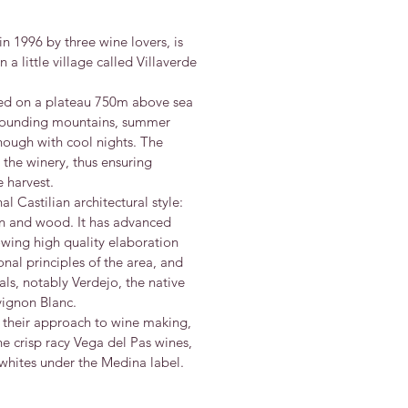
in 1996 by three wine lovers, is
 a little village called Villaverde
ted on a plateau 750m above sea
rrounding mountains, summer
ough with cool nights. The
 the winery, thus ensuring
 harvest.
nal Castilian architectural style:
ron and wood. It has advanced
wing high quality elaboration
onal principles of the area, and
als, notably Verdejo, the native
vignon Blanc.
n their approach to wine making,
he crisp racy Vega del Pas wines,
d whites under the Medina label.