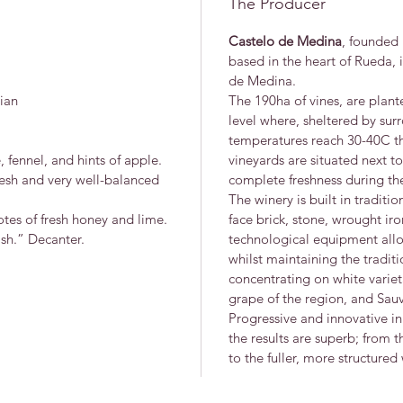
The Producer
Castelo de Medina
, founded 
based in the heart of Rueda, in
de Medina.
ian
The 190ha of vines, are plan
level where, sheltered by su
temperatures reach 30-40C th
, fennel, and hints of apple.
vineyards are situated next to
fresh and very well-balanced
complete freshness during the
The winery is built in traditio
otes of fresh honey and lime.
face brick, stone, wrought i
ish.” Decanter.
technological equipment allo
whilst maintaining the traditi
concentrating on white variet
grape of the region, and Sau
Progressive and innovative i
the results are superb; from t
to the fuller, more structure