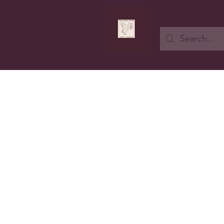
Button