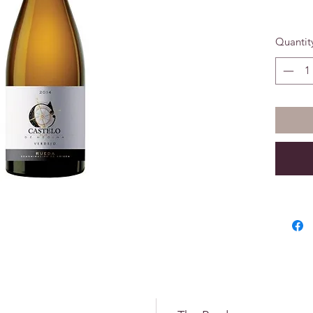
Past Aw
Quantit
89 Poin
March 2
Awarded
Wines f
Medina 
Spanish 
Concour
again in
In 2018 
Lux Lif