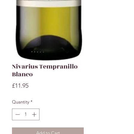
Nivarius Tempranillo
Blanco
Price
£11.95
Quantity
*
Add to Cart