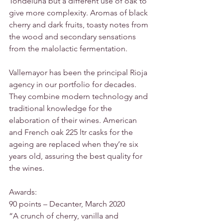
Tondeluna but a different use of oak to 
give more complexity. Aromas of black 
cherry and dark fruits, toasty notes from 
the wood and secondary sensations 
from the malolactic fermentation.
Vallemayor has been the principal Rioja 
agency in our portfolio for decades. 
They combine modern technology and 
traditional knowledge for the 
elaboration of their wines. American 
and French oak 225 ltr casks for the 
ageing are replaced when they’re six 
years old, assuring the best quality for 
the wines.
Awards:
90 points – Decanter, March 2020
“A crunch of cherry, vanilla and 