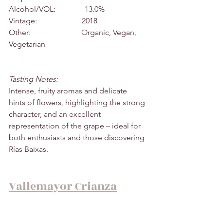
Alcohol/VOL:               13.0%
Vintage:                       2018
Other:                          Organic, Vegan, 
Vegetarian
Tasting Notes:
Intense, fruity aromas and delicate 
hints of flowers, highlighting the strong 
character, and an excellent 
representation of the grape – ideal for 
both enthusiasts and those discovering 
Rías Baixas.
Vallemayor Crianza