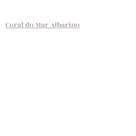
Coral do Mar Albarino