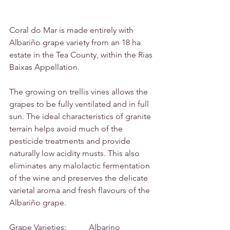
Coral do Mar is made entirely with 
Albariño grape variety from an 18 ha 
estate in the Tea County, within the Rias 
Baixas Appellation.
The growing on trellis vines allows the 
grapes to be fully ventilated and in full 
sun. The ideal characteristics of granite 
terrain helps avoid much of the 
pesticide treatments and provide 
naturally low acidity musts. This also 
eliminates any malolactic fermentation 
of the wine and preserves the delicate 
varietal aroma and fresh flavours of the 
Albariño grape.
Grape Varieties:           Albarino