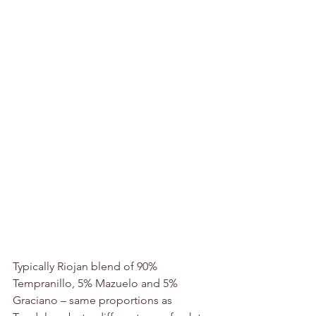
Typically Riojan blend of 90% 
Tempranillo, 5% Mazuelo and 5% 
Graciano – same proportions as 