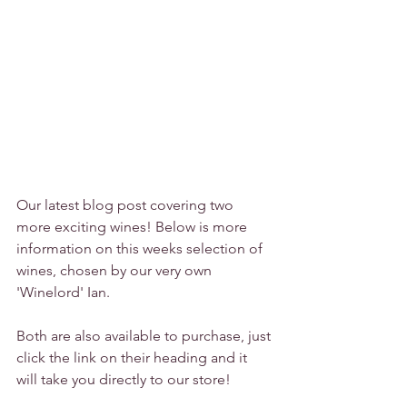
Our latest blog post covering two 
more exciting wines! Below is more 
information on this weeks selection of 
wines, chosen by our very own 
'Winelord' Ian.
Both are also available to purchase, just 
click the link on their heading and it 
will take you directly to our store!