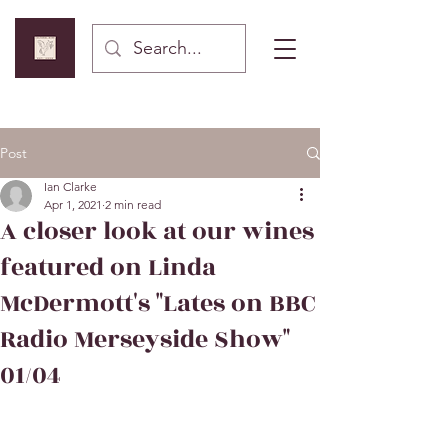
Post
Ian Clarke
Apr 1, 2021
2 min read
A closer look at our wines
featured on Linda
McDermott's "Lates on BBC
Radio Merseyside Show"
01/04