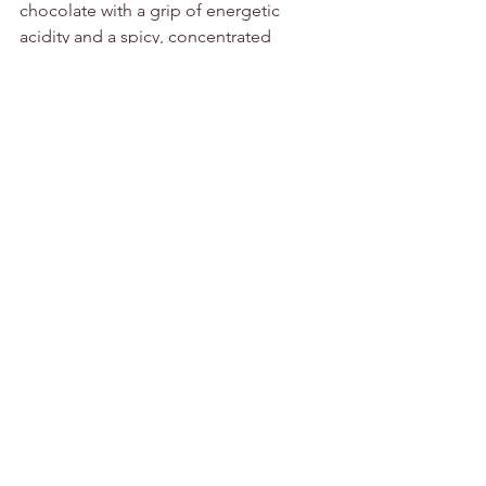
chocolate with a grip of energetic 
acidity and a spicy, concentrated 
edge.”
Drinking Window 2020 – 2023
Grape Varieties:           Graciano, 
Mazuelo, Tempranillo
Alcohol/VOL:                13.5%
Vintage:                        2016
Other:                           Vegan, Vegetarian
Tasting Notes:
Full bodied and very well balanced 
between a fruity bouquet and vanilla 
flavours resulting from its 12 months in 
both American and French oak barrels. 
It has a soft and very smooth finish.