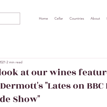
Home
Cellar
Countries
About
2021
2 min read
 look at our wines featu
Dermott's "Lates on BBC
ide Show"