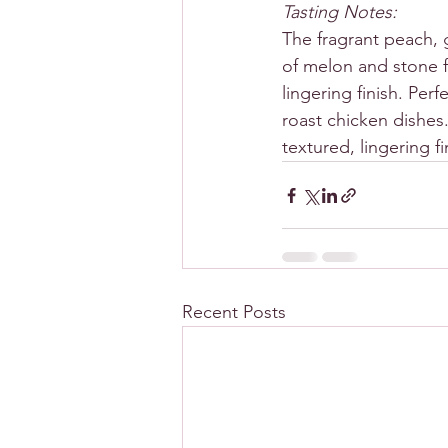
Tasting Notes:
The fragrant peach, 
of melon and stone f
lingering finish. Per
roast chicken dishes.
textured, lingering fi
Recent Posts