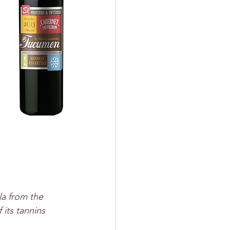
la from the 
its tannins 