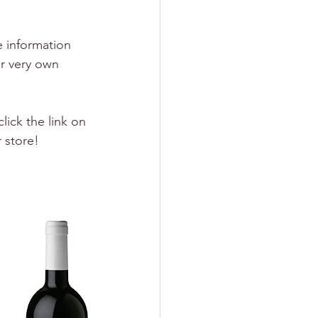
e information 
r very own 
lick the link on 
r store!