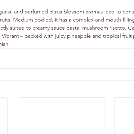
guava and perfumed citrus blossom aromas lead to consi
ruits. Medium bodied, it has a complex and mouth filling
fectly suited to creamy sauce pasta, mushroom risotto, C
 Vibrant – packed with juicy pineapple and tropical fruit p
nish.