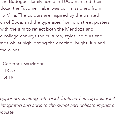
m the Budeguer family home in TUCUmán and their 
doza, the Tucumen label was commissioned from 
lo Milia. The colours are inspired by the painted 
wn of Boca, and the typefaces from old street posters 
 with the aim to reflect both the Mendoza and 
 collage conveys the cultures, styles, colours and 
ands whilst highlighting the exciting, bright, fun and 
 the wines.
     Cabernet Sauvignon
    13.5%
     2018
epper notes along with black fruits and eucalyptus; vanil
 integrated and adds to the sweet and delicate impact of 
ocolate.