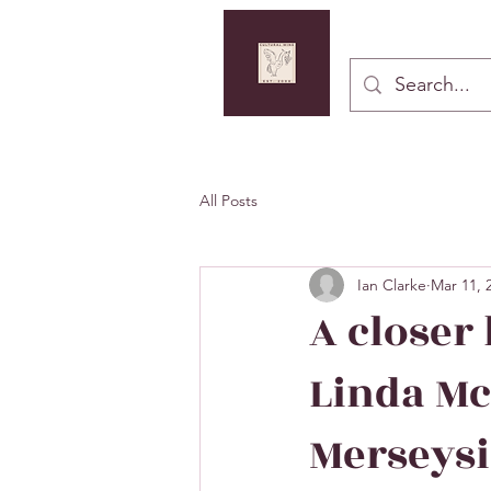
Button
All Posts
Ian Clarke
Mar 11, 
A closer
Linda Mc
Merseys