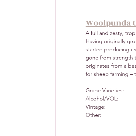
Woolpunda 
A full and zesty, trop
Having originally gr
started producing its
gone from strength 
originates from a be
for sheep farming –
Grape Varieties:      
Alcohol/VOL:           
Vintage:                   
Other:                    