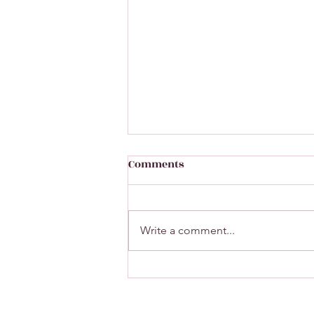
Comments
Write a comment...
A closer look at our wines
featured on Linda
McDermott's "Lates on BBC