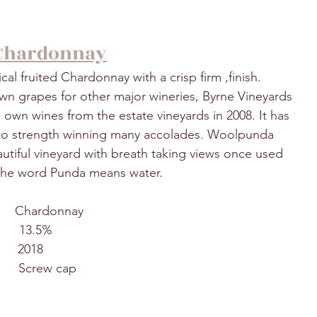
Chardonnay
ical fruited Chardonnay with a crisp firm ,finish.
own grapes for other major wineries, Byrne Vineyards 
 own wines from the estate vineyards in 2008. It has 
to strength winning many accolades. Woolpunda 
autiful vineyard with breath taking views once used 
 the word Punda means water. 
      Chardonnay
      13.5%
      2018
        Screw cap