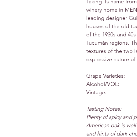
Taking its name fro
winery home in MEN
leading designer Guil
houses of the old to
of the 1930s and 40s
Tucumán regions. The
textures of the two l
expressive nature of
Grape Varieties:     
Alcohol/VOL:           
Vintage:                  
Tasting Notes:
Plenty of spicy and p
American oak is well
and hints of dark ch