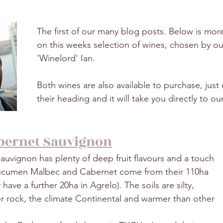
The first of our many blog posts. Below is mor
on this weeks selection of wines, chosen by ou
'Winelord' Ian.
Both wines are also available to purchase, just c
their heading and it will take you directly to ou
ernet Sauvignon
vignon has plenty of deep fruit flavours and a touch 
Tucumen Malbec and Cabernet come from their 110ha 
have a further 20ha in Agrelo). The soils are silty, 
ver rock, the climate Continental and warmer than other 