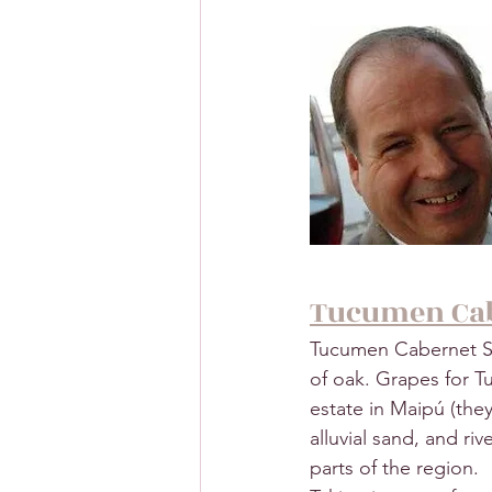
Tucumen Cab
Tucumen Cabernet Sau
of oak. Grapes for 
estate in Maipú (they 
alluvial sand, and ri
parts of the region.