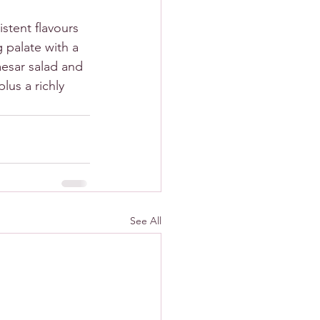
stent flavours 
 palate with a 
aesar salad and 
lus a richly 
See All