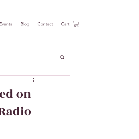
Events
Blog
Contact
Cart
red on
 Radio